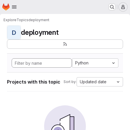
Homepage
Skip to main content
M
Explore
Topics
deployment
deployment
D
Python
Projects with this topic
Updated date
Sort by: