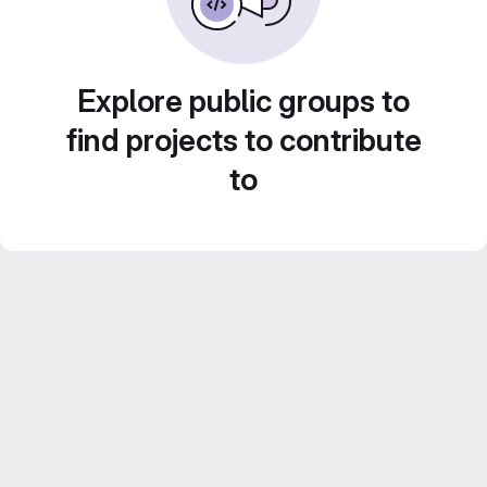
Explore public groups to
find projects to contribute
to