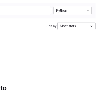
Python
Most stars
Sort by:
 to