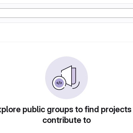
plore public groups to find projects
contribute to