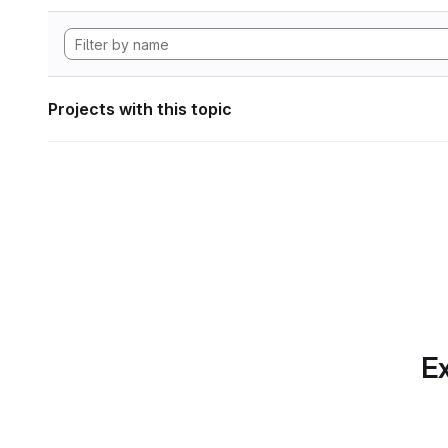
Projects with this topic
Ex