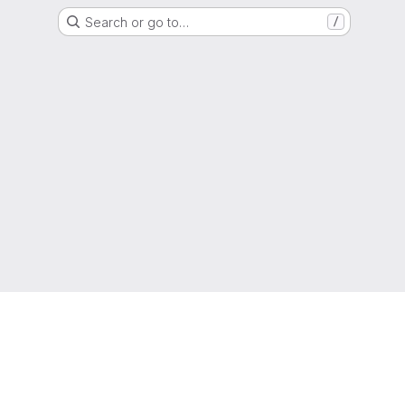
Search or go to…
/