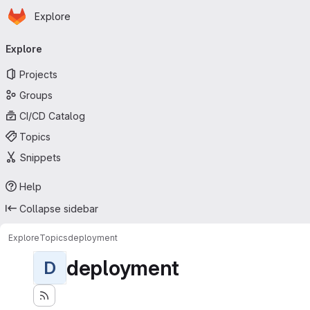
Homepage
Skip to main content
Explore
Primary navigation
Explore
Projects
Groups
CI/CD Catalog
Topics
Snippets
Help
Collapse sidebar
Explore
Topics
deployment
deployment
D