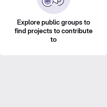
Explore public groups to
find projects to contribute
to