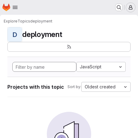
Homepage
Skip to main content
M
Explore
Topics
deployment
deployment
D
JavaScript
Projects with this topic
Oldest created
Sort by: