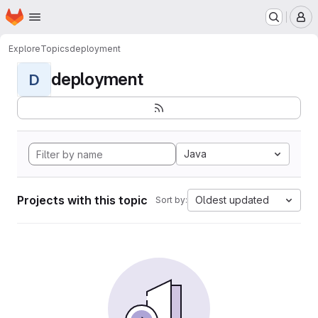
Homepage
Skip to main content
M
Explore
Topics
deployment
deployment
D
Java
Projects with this topic
Oldest updated
Sort by: