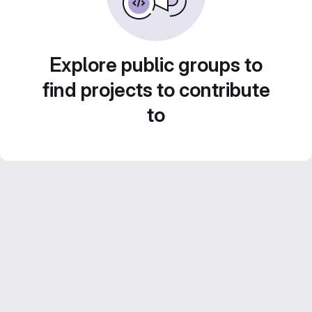
Explore public groups to
find projects to contribute
to