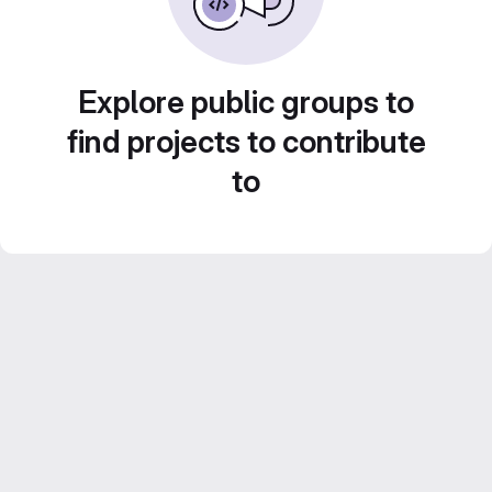
Explore public groups to
find projects to contribute
to