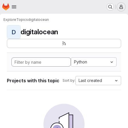
Homepage
Skip to main content
M
Explore
Topics
digitalocean
digitalocean
D
Python
Projects with this topic
Last created
Sort by: