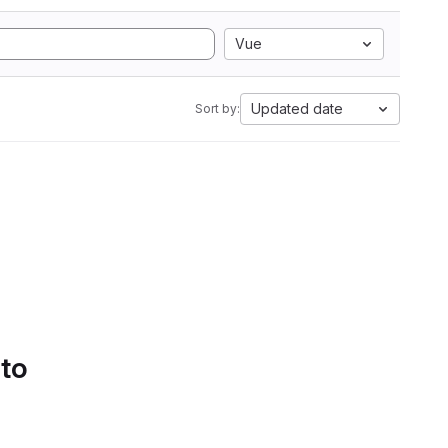
Vue
Updated date
Sort by:
 to