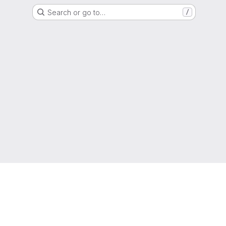
Search or go to…
/