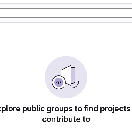
plore public groups to find projects
contribute to