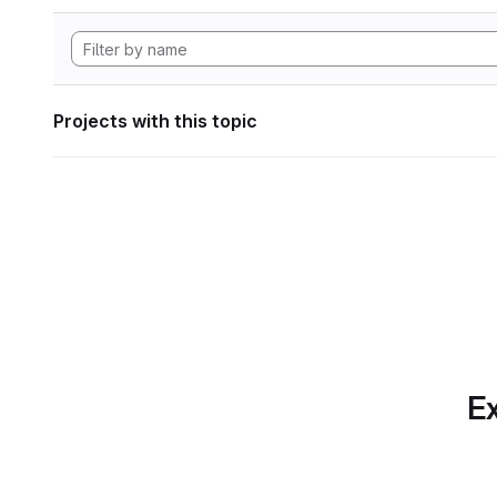
Projects with this topic
Ex