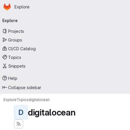
Homepage
Skip to main content
Explore
Primary navigation
Explore
Projects
Groups
CI/CD Catalog
Topics
Snippets
Help
Collapse sidebar
Explore
Topics
digitalocean
digitalocean
D