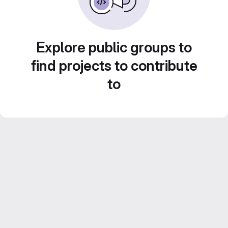
Explore public groups to
find projects to contribute
to