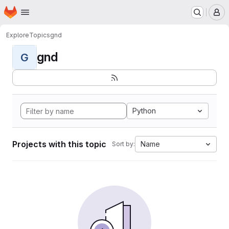
Homepage
Skip to main content
M
Explore
Topics
gnd
gnd
G
Python
Projects with this topic
Name
Sort by: