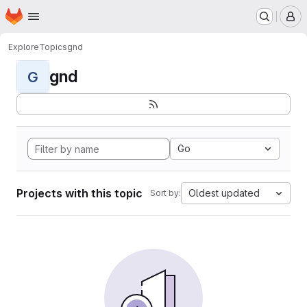
Homepage
Skip to main content
M
Explore
Topics
gnd
gnd
G
Go
Projects with this topic
Oldest updated
Sort by: