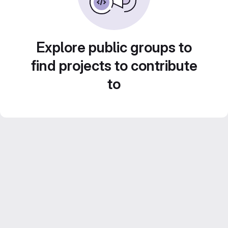
Explore public groups to
find projects to contribute
to