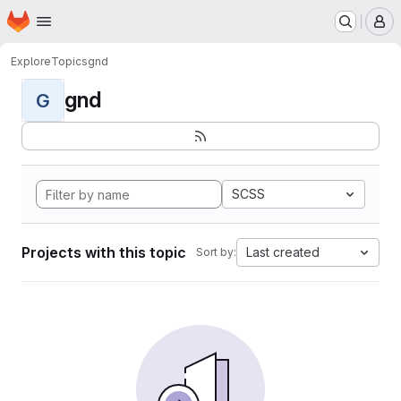
Homepage
Skip to main content
M
Explore
Topics
gnd
gnd
G
SCSS
Projects with this topic
Last created
Sort by: