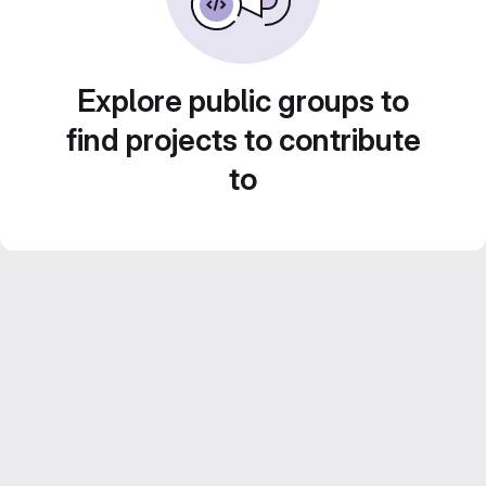
Explore public groups to
find projects to contribute
to