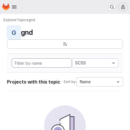
Homepage
Skip to main content
M
Explore
Topics
gnd
gnd
G
SCSS
Projects with this topic
Name
Sort by: