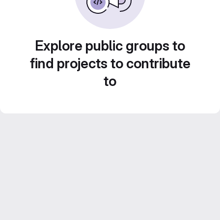
Explore public groups to
find projects to contribute
to