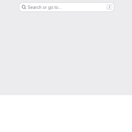
Search or go to…
/