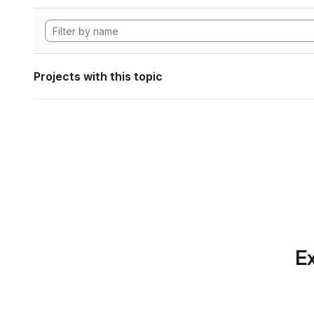
Projects with this topic
Ex