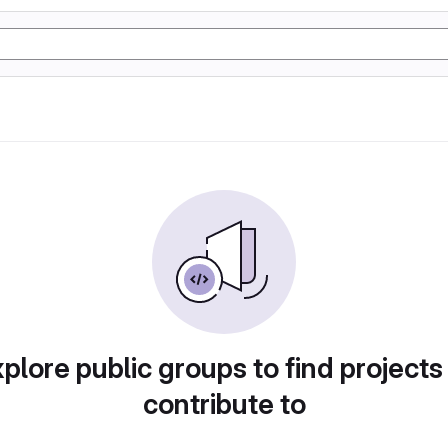
plore public groups to find projects
contribute to