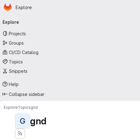
Homepage
Skip to main content
Explore
Primary navigation
Explore
Projects
Groups
CI/CD Catalog
Topics
Snippets
Help
Collapse sidebar
Explore
Topics
gnd
gnd
G