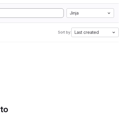
Jinja
Last created
Sort by:
 to