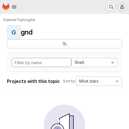
Homepage
Skip to main content
M
Explore
Topics
gnd
gnd
G
Shell
Projects with this topic
Most stars
Sort by: