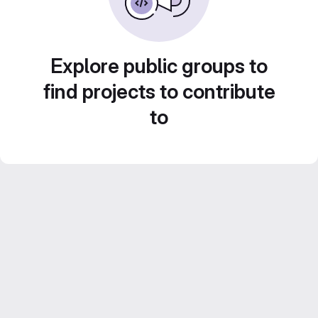
Explore public groups to
find projects to contribute
to