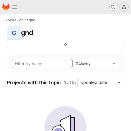
Homepage
Skip to main content
M
Explore
Topics
gnd
gnd
G
XQuery
Projects with this topic
Updated date
Sort by: