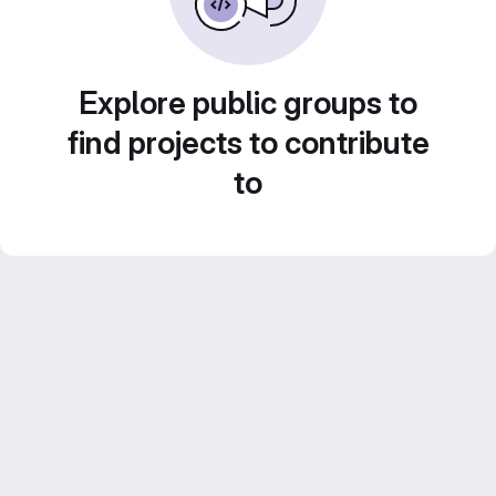
Explore public groups to
find projects to contribute
to