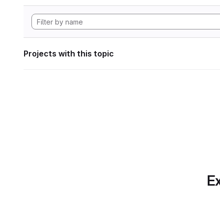
Projects with this topic
Ex