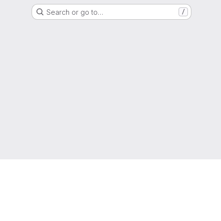
Search or go to…
/