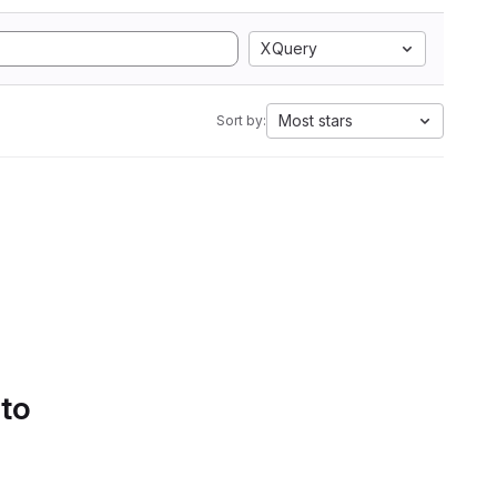
XQuery
Most stars
Sort by:
 to