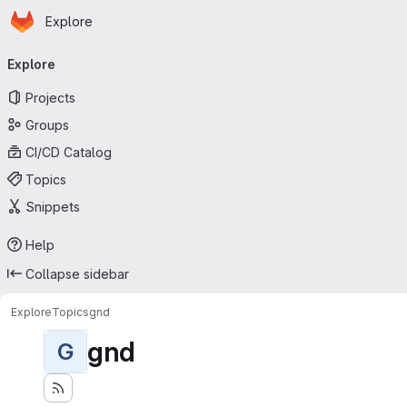
Homepage
Skip to main content
Explore
Primary navigation
Explore
Projects
Groups
CI/CD Catalog
Topics
Snippets
Help
Collapse sidebar
Explore
Topics
gnd
gnd
G