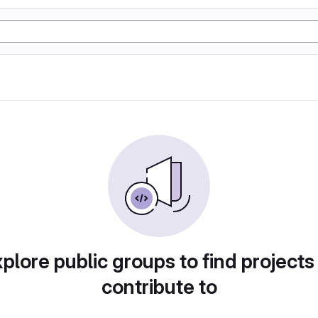
plore public groups to find projects
contribute to