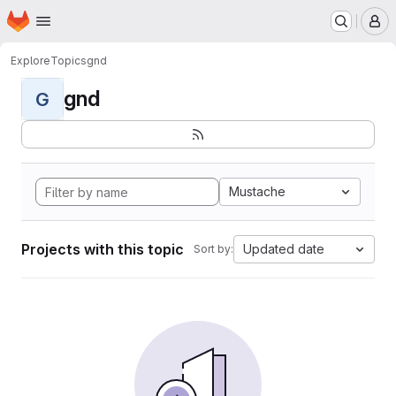
Homepage
Skip to main content
M
Explore
Topics
gnd
gnd
G
Mustache
Projects with this topic
Updated date
Sort by: