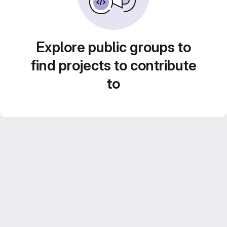
Explore public groups to
find projects to contribute
to