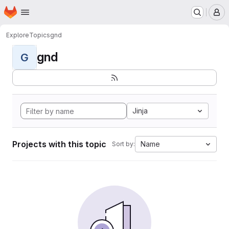
Homepage
Skip to main content
M
Explore
Topics
gnd
gnd
G
Jinja
Projects with this topic
Name
Sort by: