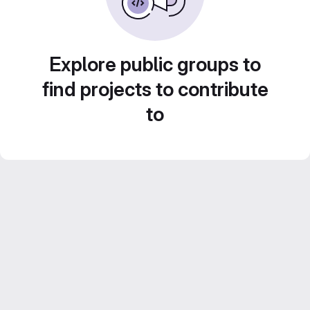
Explore public groups to
find projects to contribute
to