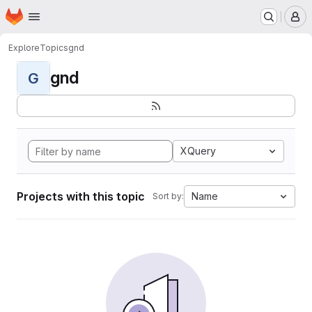
Homepage
Skip to main content
M
Explore
Topics
gnd
gnd
G
XQuery
Projects with this topic
Name
Sort by: