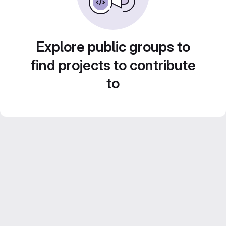
Explore public groups to
find projects to contribute
to