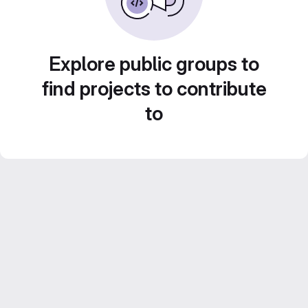
Explore public groups to
find projects to contribute
to