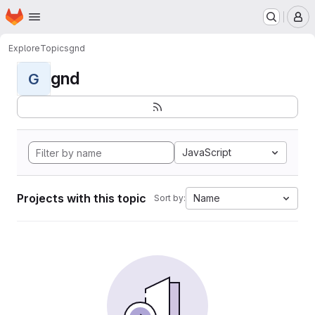
Homepage
Skip to main content
M
Explore
Topics
gnd
gnd
G
JavaScript
Projects with this topic
Name
Sort by: