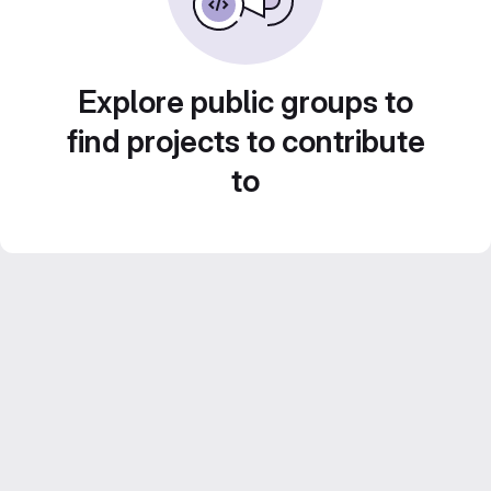
Explore public groups to
find projects to contribute
to