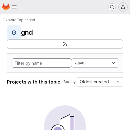
Homepage
Skip to main content
M
Explore
Topics
gnd
gnd
G
Java
Projects with this topic
Oldest created
Sort by: