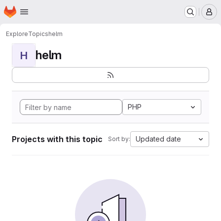
Homepage
Skip to main content
M
Explore
Topics
helm
helm
H
PHP
Projects with this topic
Updated date
Sort by: