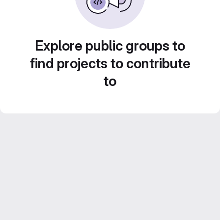
Explore public groups to
find projects to contribute
to