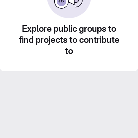
Explore public groups to
find projects to contribute
to