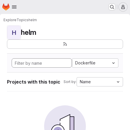
Homepage
Skip to main content
M
Explore
Topics
helm
helm
H
Dockerfile
Projects with this topic
Name
Sort by: