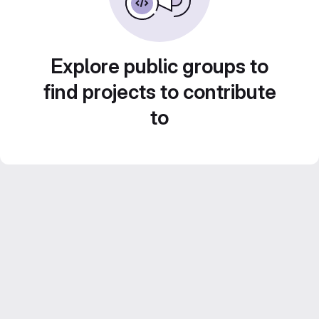
Explore public groups to
find projects to contribute
to