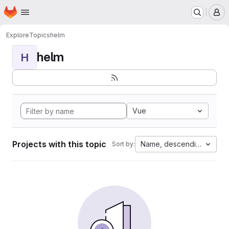
Homepage
Skip to main content
M
Explore
Topics
helm
helm
H
Vue
Projects with this topic
Name, descending
Sort by: