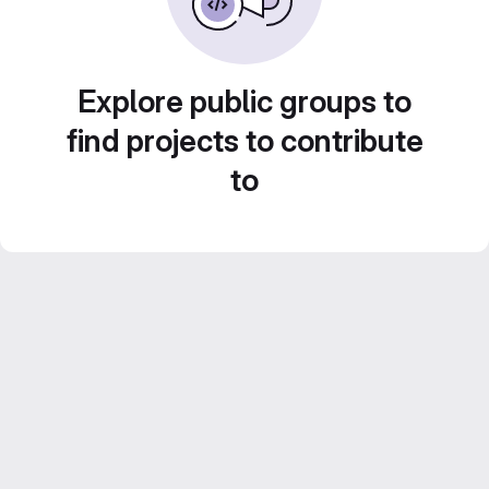
Explore public groups to
find projects to contribute
to