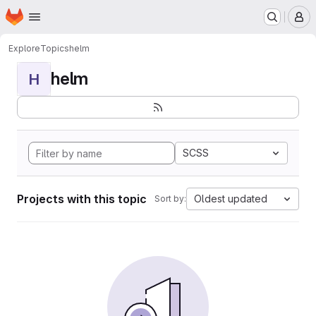
Homepage
Skip to main content
M
Explore
Topics
helm
helm
H
SCSS
Projects with this topic
Oldest updated
Sort by: