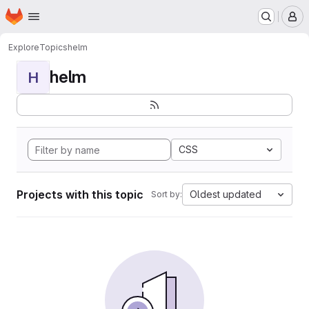
Homepage
Skip to main content
M
Explore
Topics
helm
helm
H
CSS
Projects with this topic
Oldest updated
Sort by: