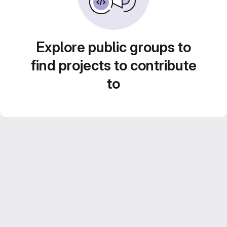
Explore public groups to
find projects to contribute
to