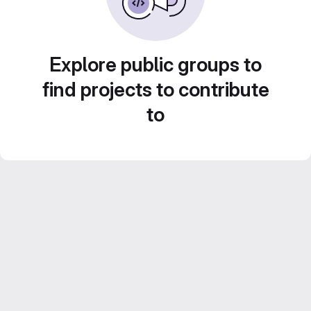
Explore public groups to
find projects to contribute
to