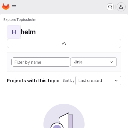
Homepage
Skip to main content
M
Explore
Topics
helm
helm
H
Jinja
Projects with this topic
Last created
Sort by: