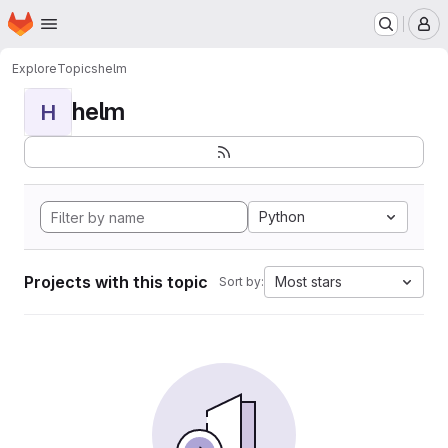
Homepage
Skip to main content
M
Explore
Topics
helm
helm
H
Python
Projects with this topic
Most stars
Sort by: