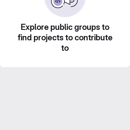
Explore public groups to
find projects to contribute
to