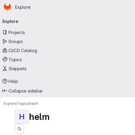
Homepage
Skip to main content
Explore
Primary navigation
Explore
Projects
Groups
CI/CD Catalog
Topics
Snippets
Help
Collapse sidebar
Explore
Topics
helm
helm
H