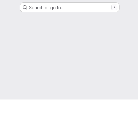
Search or go to…
/