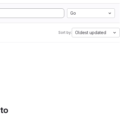
Go
Oldest updated
Sort by:
 to