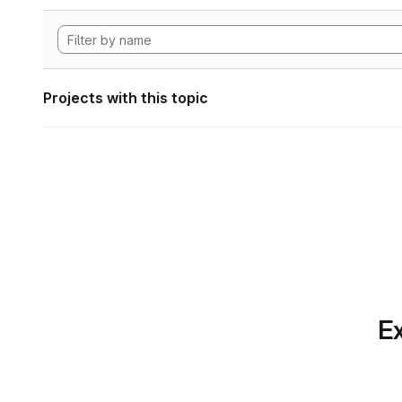
Projects with this topic
Ex