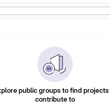
plore public groups to find projects
contribute to