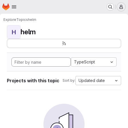
Homepage
Skip to main content
M
Explore
Topics
helm
helm
H
TypeScript
Projects with this topic
Updated date
Sort by: