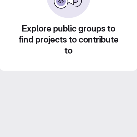
Explore public groups to
find projects to contribute
to