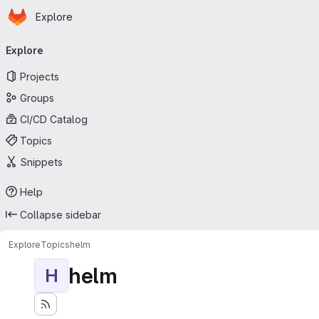
Homepage
Skip to main content
Explore
Primary navigation
Explore
Projects
Groups
CI/CD Catalog
Topics
Snippets
Help
Collapse sidebar
Explore
Topics
helm
helm
H