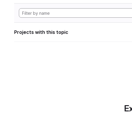
Projects with this topic
Ex