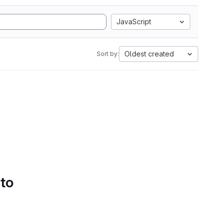
JavaScript
Oldest created
Sort by:
 to