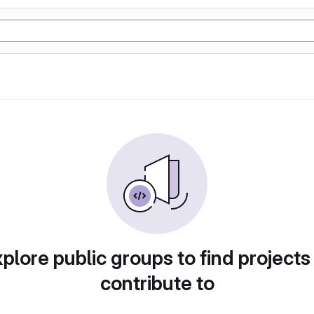
plore public groups to find projects
contribute to