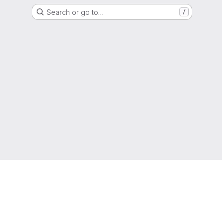
Search or go to…
/