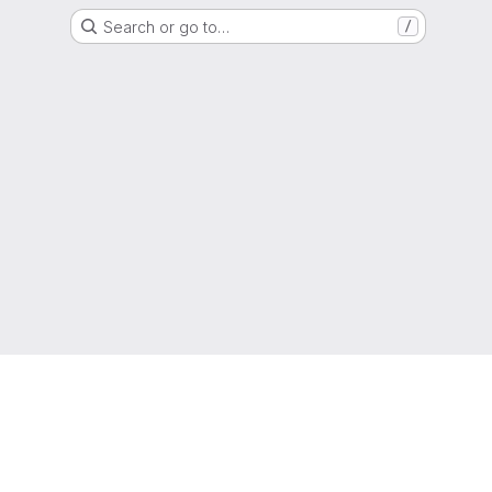
Search or go to…
/