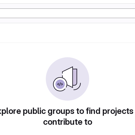
plore public groups to find projects
contribute to