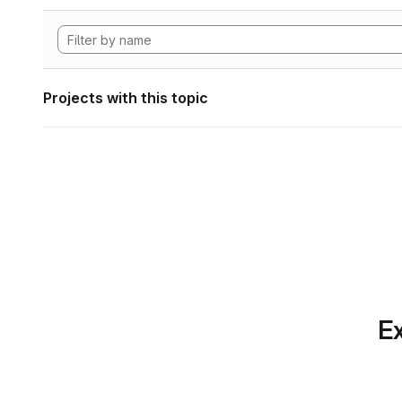
Projects with this topic
Ex