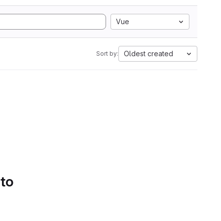
Vue
Oldest created
Sort by:
 to