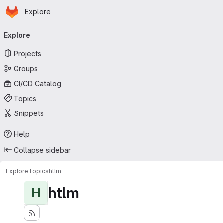
Homepage
Skip to main content
Explore
Primary navigation
Explore
Projects
Groups
CI/CD Catalog
Topics
Snippets
Help
Collapse sidebar
Explore
Topics
htlm
htlm
H