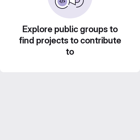
Explore public groups to
find projects to contribute
to