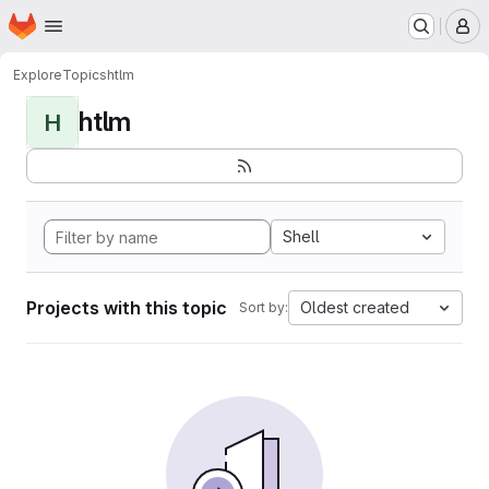
Homepage
Skip to main content
M
Explore
Topics
htlm
htlm
H
Shell
Projects with this topic
Oldest created
Sort by: