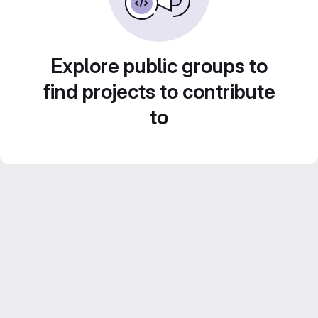
Explore public groups to
find projects to contribute
to