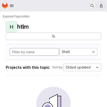
Homepage
Skip to main content
M
Explore
Topics
htlm
htlm
H
Shell
Projects with this topic
Oldest updated
Sort by: