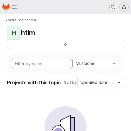
Homepage
Skip to main content
M
Explore
Topics
htlm
htlm
H
Mustache
Projects with this topic
Updated date
Sort by: