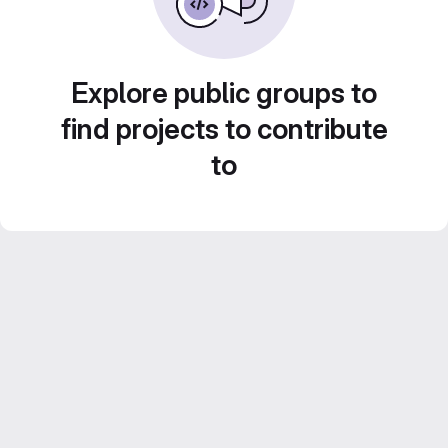
Explore public groups to
find projects to contribute
to