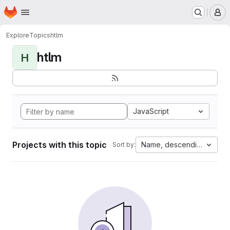
Homepage
Skip to main content
M
Explore
Topics
htlm
htlm
H
JavaScript
Projects with this topic
Name, descending
Sort by: