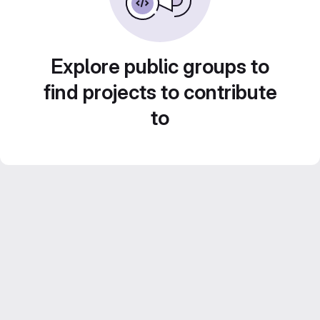
Explore public groups to
find projects to contribute
to