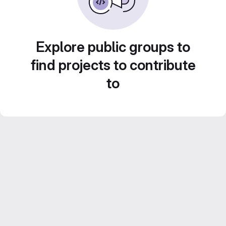
Explore public groups to
find projects to contribute
to