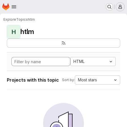
Homepage
Skip to main content
M
Explore
Topics
htlm
htlm
H
HTML
Projects with this topic
Most stars
Sort by: