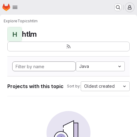
Homepage
Skip to main content
M
Explore
Topics
htlm
htlm
H
Java
Projects with this topic
Oldest created
Sort by: