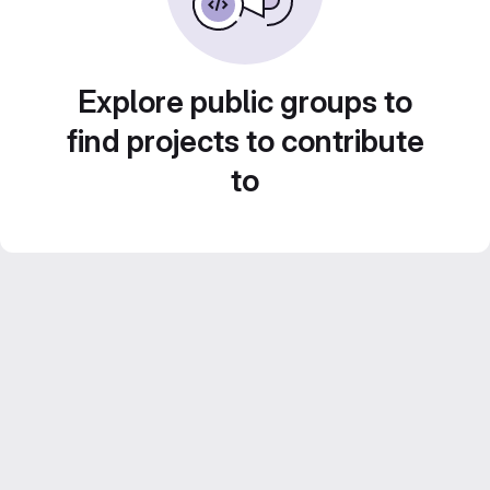
Explore public groups to
find projects to contribute
to