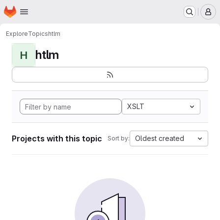
Homepage
Skip to main content
M
Explore
Topics
htlm
htlm
H
XSLT
Projects with this topic
Oldest created
Sort by: