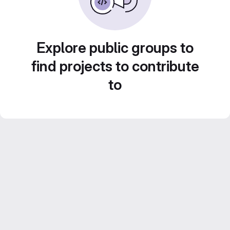
Explore public groups to
find projects to contribute
to