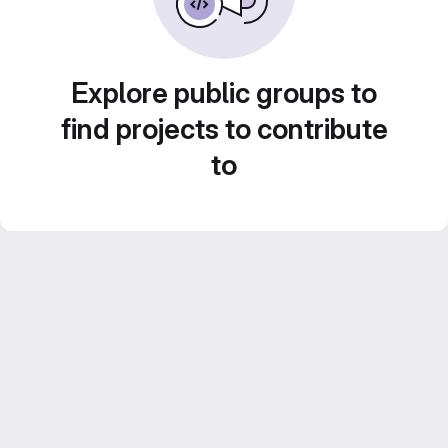
Explore public groups to
find projects to contribute
to