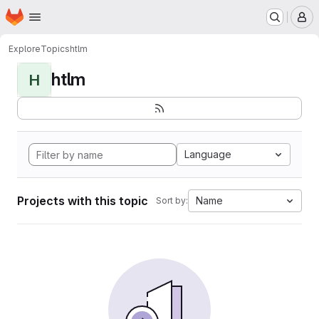
Homepage
Skip to main content
M
Explore
Topics
htlm
htlm
H
Language
Projects with this topic
Name
Sort by: