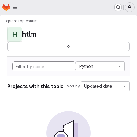
Homepage
Skip to main content
M
Explore
Topics
htlm
htlm
H
Python
Projects with this topic
Updated date
Sort by: