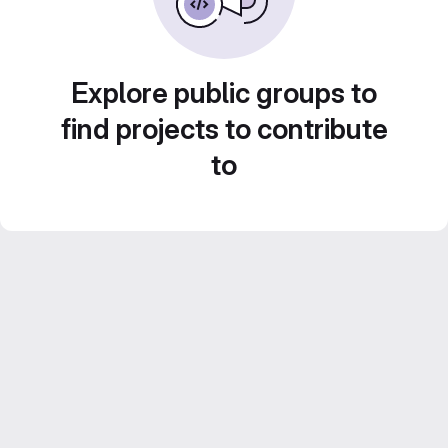
Explore public groups to
find projects to contribute
to