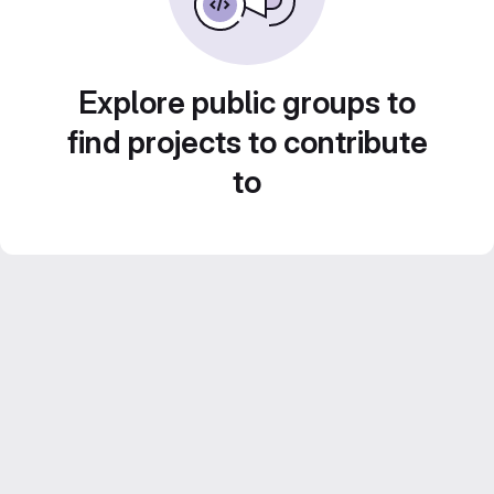
Explore public groups to
find projects to contribute
to