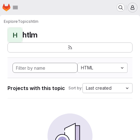
Homepage
Skip to main content
M
Explore
Topics
htlm
htlm
H
HTML
Projects with this topic
Last created
Sort by: