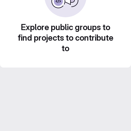
Explore public groups to
find projects to contribute
to