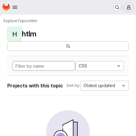
Homepage
Skip to main content
M
Explore
Topics
htlm
htlm
H
CSS
Projects with this topic
Oldest updated
Sort by: