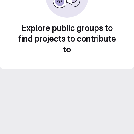
Explore public groups to
find projects to contribute
to