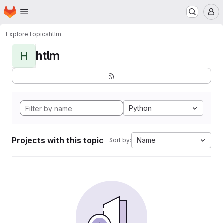
Homepage
Skip to main content
M
Explore
Topics
htlm
htlm
H
Python
Projects with this topic
Name
Sort by: