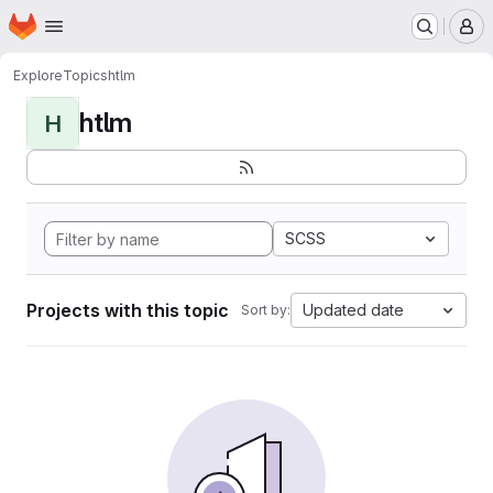
Homepage
Skip to main content
M
Explore
Topics
htlm
htlm
H
SCSS
Projects with this topic
Updated date
Sort by: