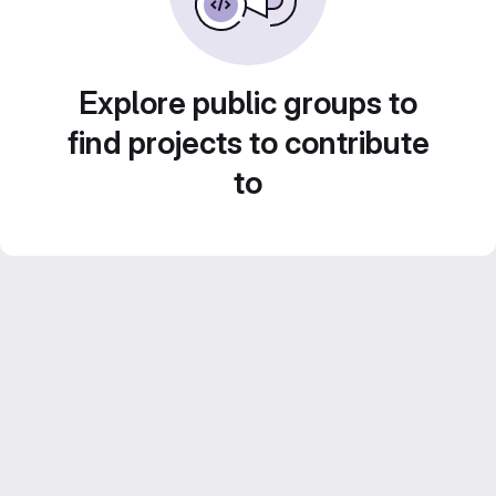
Explore public groups to
find projects to contribute
to