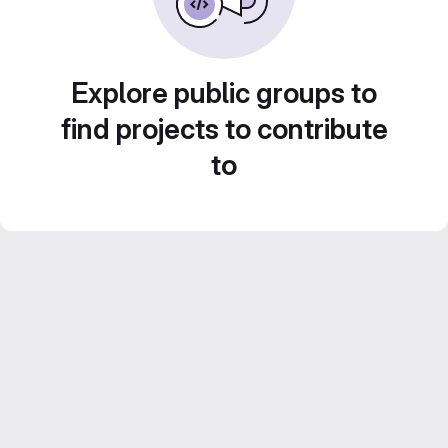
Explore public groups to
find projects to contribute
to