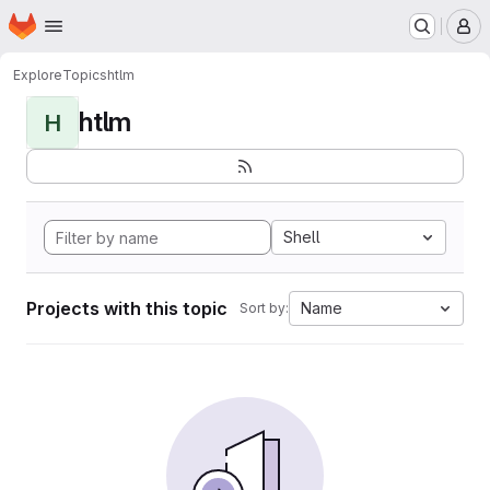
Homepage
Skip to main content
M
Explore
Topics
htlm
htlm
H
Shell
Projects with this topic
Name
Sort by: