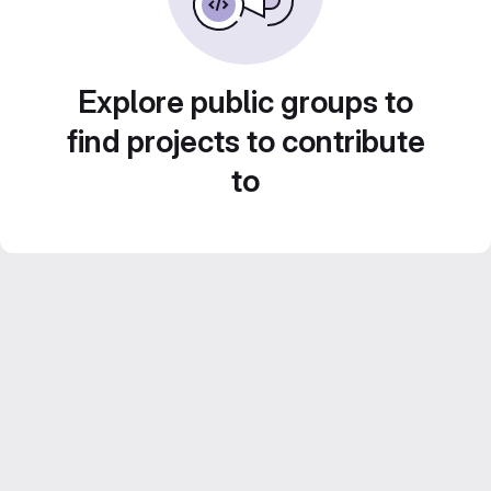
Explore public groups to
find projects to contribute
to