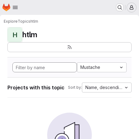
Homepage
Skip to main content
M
Explore
Topics
htlm
htlm
H
Mustache
Projects with this topic
Name, descending
Sort by: