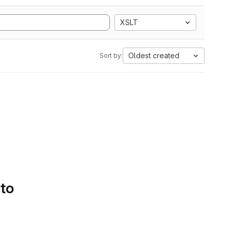
XSLT
Oldest created
Sort by:
 to