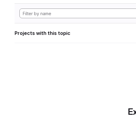
Projects with this topic
Ex