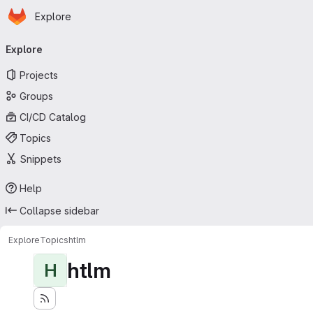
Homepage
Skip to main content
Explore
Primary navigation
Explore
Projects
Groups
CI/CD Catalog
Topics
Snippets
Help
Collapse sidebar
Explore
Topics
htlm
htlm
H