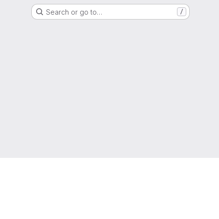
Search or go to…
/