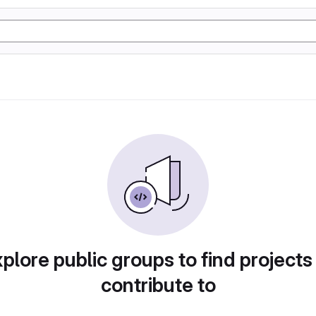
plore public groups to find projects
contribute to