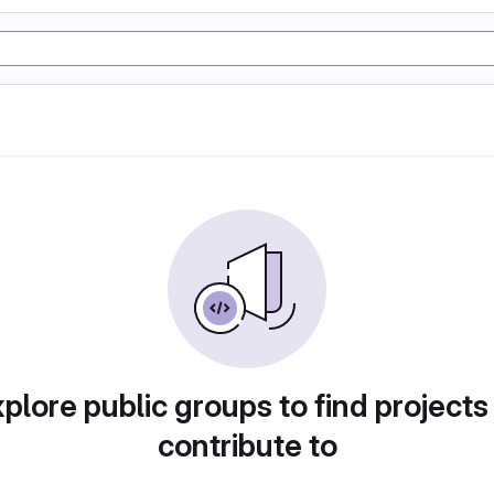
plore public groups to find projects
contribute to