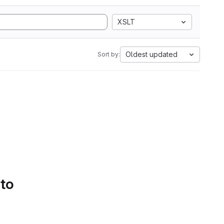
XSLT
Oldest updated
Sort by:
 to