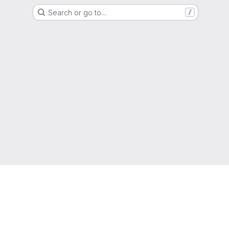
Search or go to…
/