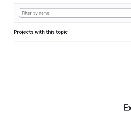
Projects with this topic
Ex