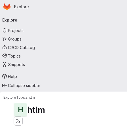
Homepage
Skip to main content
Explore
Primary navigation
Explore
Projects
Groups
CI/CD Catalog
Topics
Snippets
Help
Collapse sidebar
Explore
Topics
htlm
htlm
H