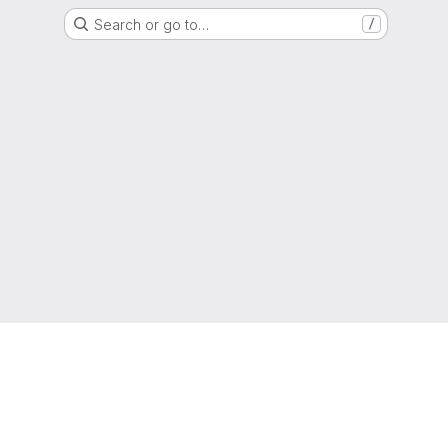
Search or go to…
/