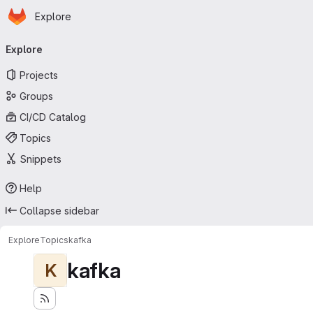
Homepage
Skip to main content
Explore
Primary navigation
Explore
Projects
Groups
CI/CD Catalog
Topics
Snippets
Help
Collapse sidebar
Explore
Topics
kafka
kafka
K