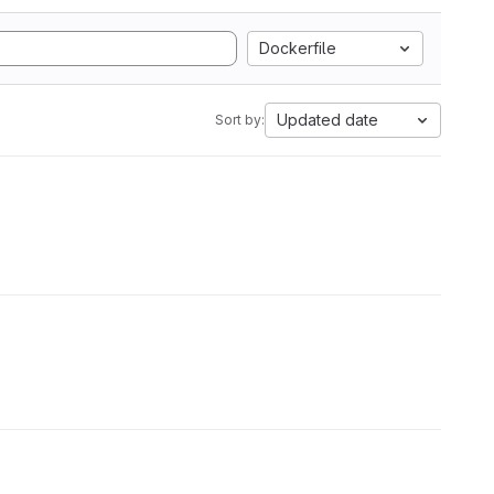
Dockerfile
Updated date
Sort by: