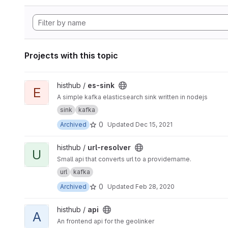
Projects with this topic
View es-sink project
histhub /
es-sink
E
A simple kafka elasticsearch sink written in nodejs
sink
kafka
0
Archived
Updated
Dec 15, 2021
View url-resolver project
histhub /
url-resolver
U
Small api that converts url to a providername.
url
kafka
0
Archived
Updated
Feb 28, 2020
View api project
histhub /
api
A
An frontend api for the geolinker