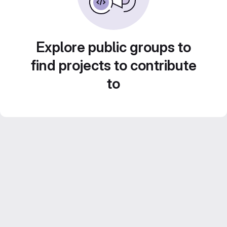
Explore public groups to
find projects to contribute
to