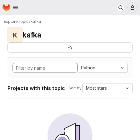
Homepage
Skip to main content
M
Explore
Topics
kafka
kafka
K
Python
Projects with this topic
Most stars
Sort by: