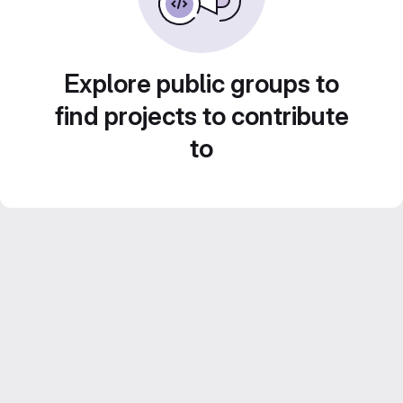
Explore public groups to
find projects to contribute
to