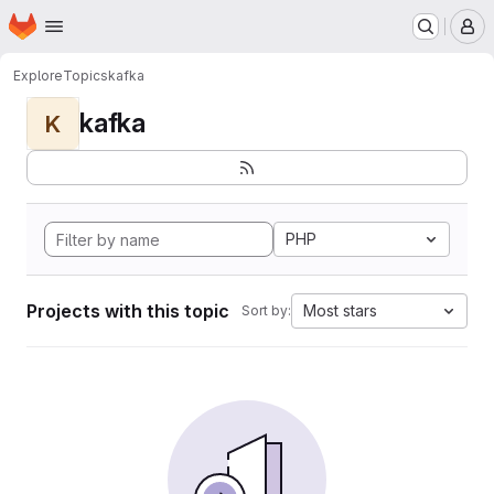
Homepage
Skip to main content
M
Explore
Topics
kafka
kafka
K
PHP
Projects with this topic
Most stars
Sort by: